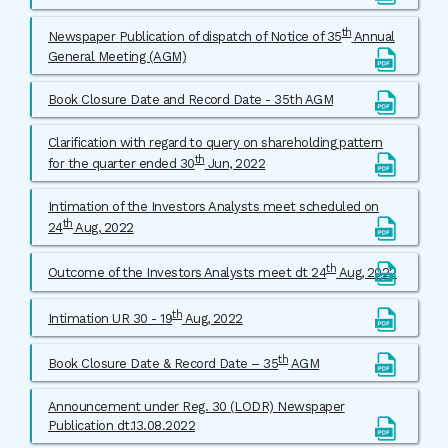
th
Newspaper Publication of dispatch of Notice of 35
Annual
General Meeting (AGM)
Book Closure Date and Record Date - 35th AGM
Clarification with regard to query on shareholding pattern
th
for the quarter ended 30
Jun, 2022
Intimation of the Investors Analysts meet scheduled on
th
24
Aug, 2022
th
Outcome of the Investors Analysts meet dt 24
Aug, 2022
th
Intimation UR 30 - 19
Aug, 2022
th
Book Closure Date & Record Date – 35
AGM
Announcement under Reg. 30 (LODR) Newspaper
Publication dt.13.08.2022