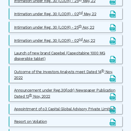
Intimation under Reg. 30 (LODR) - 25
May, 22
nd
Intimation under Reg. 30 (LODR) - 02
May, 22
th
Intimation under Reg. 30 (LODR) - 25
Apr, 22
nd
Intimation under Reg. 30 (LODR) - 02
Apr, 22
Launch of new brand Capebel (Capecitabine 1000 MG
dispersible tablet)
th
Outcome of the Investors Analysts meet Dated 14
Nov,
2022
Announcement under Reg.30(lodr) Newspaper Publication
th
Dated 13
Nov, 2022
Appointment of o3 Capital Global Advisory Private Limited
Report on Voilation