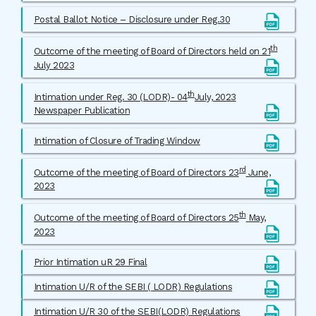
Postal Ballot Notice – Disclosure under Reg.30
th
Outcome of the meeting of Board of Directors held on 21
July 2023
th
Intimation under Reg. 30 (LODR)- 04
July, 2023
Newspaper Publication
Intimation of Closure of Trading Window
rd
Outcome of the meeting of Board of Directors 23
June,
2023
th
Outcome of the meeting of Board of Directors 25
May,
2023
Prior Intimation uR 29 Final
Intimation U/R of the SEBI ( LODR) Regulations
Intimation U/R 30 of the SEBI(LODR) Regulations