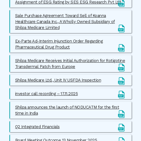
Assignment of ESG Rating by SES ESG Research Pvt Ltd
Sale Purchase Agreement Toward Sell of Koanna
Healthcare Canada Inc., A Wholly Owned Subsidiary of
Shilpa Medicare Limited
Ex-Parte Ad-Interim Injunction Order Regarding
Pharmaceutical Drug Product
Shilpa Medicare Receives Initial Authorization for Rotigotine
Transdermal Patch from Europe
Shilpa Medicare Ltd., Unit IV USFDA Inspection
investor call recording – 17.11.2025
Shilpa announces the launch of NODUCATM for the first
time in India
Q2 Integrated Financials
Board Meeting Outcome 13 November 2025