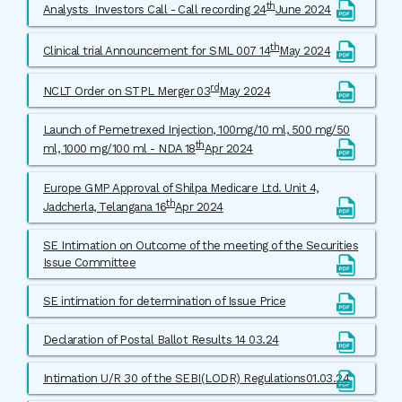
th
Analysts_Investors Call - Call recording 24
June 2024
th
Clinical trial Announcement for SML 007 14
May 2024
rd
NCLT Order on STPL Merger 03
May 2024
Launch of Pemetrexed Injection, 100mg/10 ml, 500 mg/50
th
ml, 1000 mg/100 ml - NDA 18
Apr 2024
Europe GMP Approval of Shilpa Medicare Ltd. Unit 4,
th
Jadcherla, Telangana 16
Apr 2024
SE Intimation on Outcome of the meeting of the Securities
Issue Committee
SE intimation for determination of Issue Price
Declaration of Postal Ballot Results 14 03.24
Intimation U/R 30 of the SEBI(LODR) Regulations01.03.24