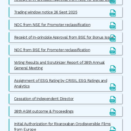
Trading window notice 26 Sept 2025
NOC from NSE for Promoter reclassification
Receipt of In-principle Approval from BSE for Bonus Issue
NOC from BSE for Promoter reclassification
Voting Results and Scrutinizer Report of 38th Annual
General Meeting
Assignment of ESG Rating by CRISIL ESG Ratings and
Analytics
Cessation of Independent Director
38th AGM outcome & Proceedings
Initial Authorization for Rivaroxaban Orodispersible Films
from Europe