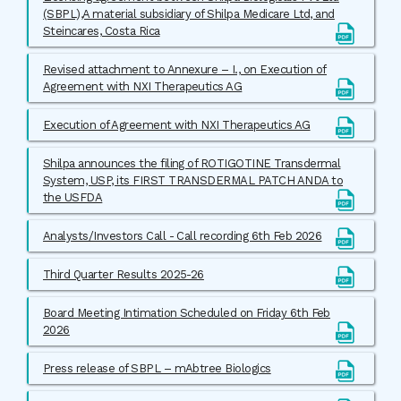
(SBPL),A material subsidiary of Shilpa Medicare Ltd, and
Steincares, Costa Rica
Revised attachment to Annexure – I., on Execution of
Agreement with NXI Therapeutics AG
Execution of Agreement with NXI Therapeutics AG
Shilpa announces the filing of ROTIGOTINE Transdermal
System, USP, its FIRST TRANSDERMAL PATCH ANDA to
the USFDA
Analysts/Investors Call - Call recording 6th Feb 2026
Third Quarter Results 2025-26
Board Meeting Intimation Scheduled on Friday 6th Feb
2026
Press release of SBPL – mAbtree Biologics