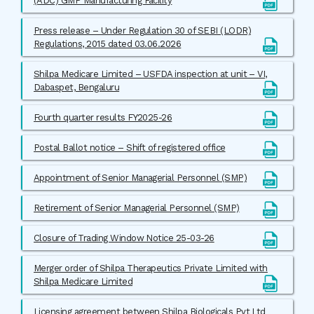
(ADC) GMP Manufacturing Facility
Press release – Under Regulation 30 of SEBI (LODR)
Regulations, 2015 dated 03.06.2026
Shilpa Medicare Limited – USFDA inspection at unit – VI,
Dabaspet, Bengaluru
Fourth quarter results FY2025-26
Postal Ballot notice – Shift of registered office
Appointment of Senior Managerial Personnel (SMP)
Retirement of Senior Managerial Personnel (SMP)
Closure of Trading Window Notice 25-03-26
Merger order of Shilpa Therapeutics Private Limited with
Shilpa Medicare Limited
Licensing agreement between Shilpa Biologicals Pvt Ltd