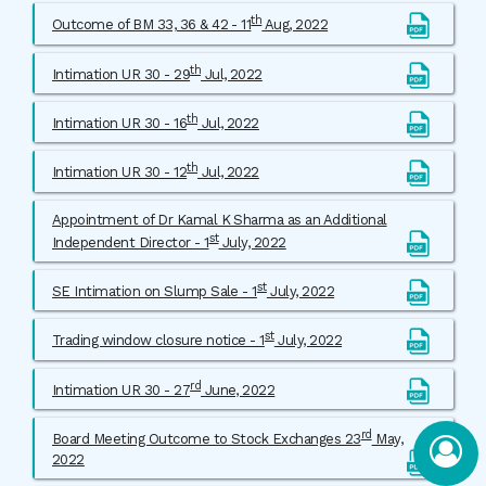
th
Outcome of BM 33, 36 & 42 - 11
Aug, 2022
th
Intimation UR 30 - 29
Jul, 2022
th
Intimation UR 30 - 16
Jul, 2022
th
Intimation UR 30 - 12
Jul, 2022
Appointment of Dr Kamal K Sharma as an Additional
st
Independent Director - 1
July, 2022
st
SE Intimation on Slump Sale - 1
July, 2022
st
Trading window closure notice - 1
July, 2022
rd
Intimation UR 30 - 27
June, 2022
rd
Board Meeting Outcome to Stock Exchanges 23
May,
2022