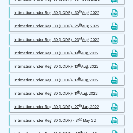
th
Intimation under Reg. 30 (LODR)- 30
Aug, 2022
th
Intimation under Reg. 30 (LODR)- 25
Aug, 2022
rd
Intimation under Reg. 30 (LODR)- 23
Aug, 2022
th
Intimation under Reg. 30 (LODR)- 19
Aug, 2022
th
Intimation under Reg. 30 (LODR)- 13
Aug, 2022
th
Intimation under Reg. 30 (LODR)- 12
Aug, 2022
th
Intimation under Reg. 30 (LODR)- 11
Aug, 2022
th
Intimation under Reg. 30 (LODR)- 27
Jun, 2022
st
Intimation under Reg. 30 (LODR) - 31
May, 22
th