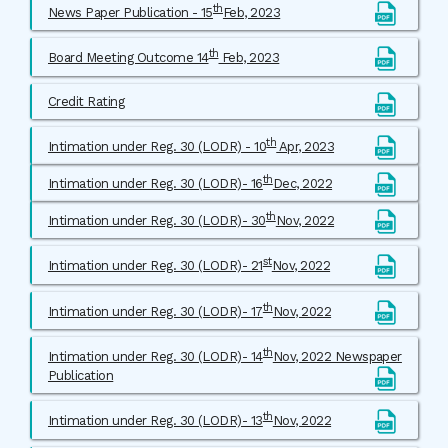
th
News Paper Publication - 15
Feb, 2023
th
Board Meeting Outcome 14
Feb, 2023
Credit Rating
th
Intimation under Reg. 30 (LODR) - 10
Apr, 2023
th
Intimation under Reg. 30 (LODR)- 16
Dec, 2022
th
Intimation under Reg. 30 (LODR)- 30
Nov, 2022
st
Intimation under Reg. 30 (LODR)- 21
Nov, 2022
th
Intimation under Reg. 30 (LODR)- 17
Nov, 2022
th
Intimation under Reg. 30 (LODR)- 14
Nov, 2022 Newspaper
Publication
th
Intimation under Reg. 30 (LODR)- 13
Nov, 2022