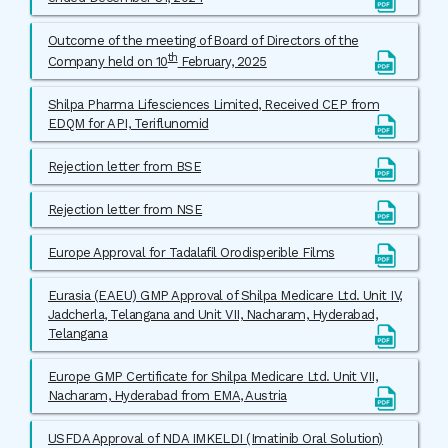
Outcome of the meeting of Board of Directors of the
th
Company held on 10
February, 2025
Shilpa Pharma Lifesciences Limited, Received CEP from
EDQM for API, Teriflunomid
Rejection letter from BSE
Rejection letter from NSE
Europe Approval for Tadalafil Orodisperible Films
Eurasia (EAEU) GMP Approval of Shilpa Medicare Ltd. Unit IV,
Jadcherla, Telangana and Unit VII, Nacharam, Hyderabad,
Telangana
Europe GMP Certificate for Shilpa Medicare Ltd. Unit VII,
Nacharam, Hyderabad from EMA, Austria
USFDA Approval of NDA IMKELDI (Imatinib Oral Solution)