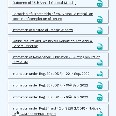
Outcome of 35th Annual General Meeting
Cessation of Directorship of Ms. Sirisha Chintapalli on
account of completion of tenure
Intimation of closure of Trading Window
Voting Results and Scrutinizer Report of 35th Annual
General Meeting
Intimation of Newspaper Publication - E-voting results of
35th AGM
nd
Intimation under Reg. 30 (LODR) - 22
Sep, 2022
th
Intimation under Reg. 30 (LODR) - 19
Sep, 2022
th
Intimation under Reg. 30 (LODR) - 16
Sep, 2022
Intimation under Reg.34 and 42 of SEBI (LODR) - Notice of
th
35
AGM and Annual Report