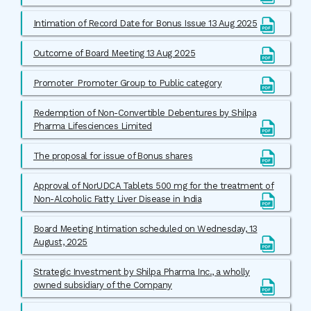
Intimation of Record Date for Bonus Issue 13 Aug 2025
Outcome of Board Meeting 13 Aug 2025
Promoter_Promoter Group to Public category
Redemption of Non-Convertible Debentures by Shilpa
Pharma Lifesciences Limited
The proposal for issue of Bonus shares
Approval of NorUDCA Tablets 500 mg for the treatment of
Non-Alcoholic Fatty Liver Disease in India
Board Meeting Intimation scheduled on Wednesday, 13
August, 2025
Strategic Investment by Shilpa Pharma Inc., a wholly
owned subsidiary of the Company