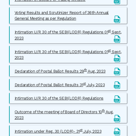
Voting Results and Scrutinizer Report of 36th Annual
General Meeting as per Regulation
st
Intimation U/R 30 of the SEBI(LODR) Regulations 01
Sept,
2023
st
Intimation U/R 30 of the SEBI(LODR) Regulations 01
Sept,
2023
th
Declaration of Postal Ballot Results 29
Aug, 2023
st
Declaration of Postal Ballot Results 31
July, 2023
Intimation U/R 30 of the SEBI(LODR) Regulations
th
Outcome of the meeting of Board of Directors 10
Aug,
2023
st
Intimation under Reg. 30 (LODR)- 31
July, 2023