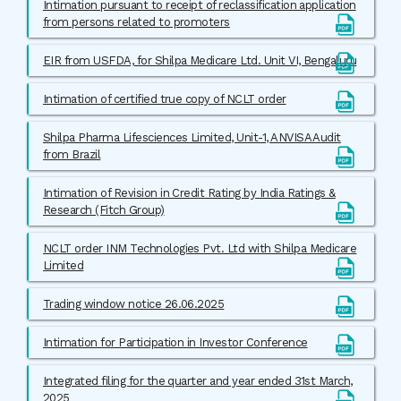
Intimation pursuant to receipt of reclassification application
from persons related to promoters
EIR from USFDA, for Shilpa Medicare Ltd. Unit VI, Bengaluru
Intimation of certified true copy of NCLT order
Shilpa Pharma Lifesciences Limited, Unit-1, ANVISA Audit
from Brazil
Intimation of Revision in Credit Rating by India Ratings &
Research (Fitch Group)
NCLT order INM Technologies Pvt. Ltd with Shilpa Medicare
Limited
Trading window notice 26.06.2025
Intimation for Participation in Investor Conference
Integrated filing for the quarter and year ended 31st March,
2025