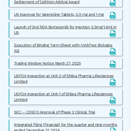
Settlement of Celltrion Arbitral Award
US Approval for Varenicline Tablets, 0.5 mg and 1 mg
Launch of 2nd NDA Bortezomib for injection 3.5mg/1.4ml in
US
Execution of Binding Term Sheet with mAbTree Biologics
AG
Trading Window Notice March 27, 2025
USFDA Inspection at Unit-2 of Shilpa Pharma Lifesciences
Limited
USFDA Inspection at Unit-1 of Shilpa Pharma Lifesciences
Limited
SEC – CDSCO Approval of Phase 3 Clinical Trial
Integrated Filing (Financial) for the quarter and nine months
ended December 31, 2024