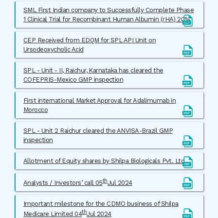
SML First Indian company to Successfully Complete Phase
1 Clinical Trial for Recombinant Human Albumin (rHA) 20%
CEP Received from EDQM for SPL API Unit on
Ursodeoxycholic Acid
SPL - Unit - II, Raichur, Karnataka has cleared the
COFEPRIS-Mexico GMP inspection
First international Market Approval for Adalimumab in
Morocco
SPL - Unit 2 Raichur cleared the ANVISA-Brazil GMP
inspection
Allotment of Equity shares by Shilpa Biologicals Pvt. Ltd
th
Analysts / Investors’ call 05
Jul 2024
Important milestone for the CDMO business of Shilpa
th
Medicare Limited 04
Jul 2024