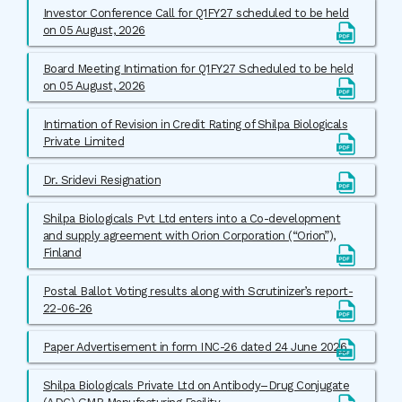
Investor Conference Call for Q1FY27 scheduled to be held
on 05 August, 2026
Board Meeting Intimation for Q1FY27 Scheduled to be held
on 05 August, 2026
Intimation of Revision in Credit Rating of Shilpa Biologicals
Private Limited
Dr. Sridevi Resignation
Shilpa Biologicals Pvt Ltd enters into a Co-development
and supply agreement with Orion Corporation (“Orion”),
Finland
Postal Ballot Voting results along with Scrutinizer’s report-
22-06-26
Paper Advertisement in form INC-26 dated 24 June 2026
Shilpa Biologicals Private Ltd on Antibody–Drug Conjugate