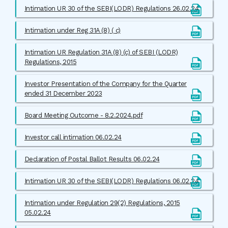
Intimation UR 30 of the SEBI(LODR) Regulations 26.02.24
Intimation under Reg 31A (8) ( c)
Intimation UR Regulation 31A (8) (c) of SEBI (LODR)
Regulations, 2015
Investor Presentation of the Company for the Quarter
ended 31 December 2023
Board Meeting Outcome - 8.2.2024.pdf
Investor call intimation 06.02.24
Declaration of Postal Ballot Results 06.02.24
Intimation UR 30 of the SEBI(LODR) Regulations 06.02.24
Intimation under Regulation 29(2) Regulations, 2015
05.02.24