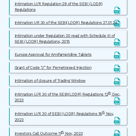
Intimation U/R Regulation 29 of the SEBI (LODR)
Regulations
Intimation UR 30 of the SEBI(LODR) Regulations 27.01.24
Intimation under Regulation 30 read with Schedule III of
SEBI (LODR) Regulations, 2015
Europe Approval for Amifampridine Tablets
Grant of Code “J” for Pemetrexed Injection
Intimation of closure of Trading Window
th
Intimation U/R 30 of the SEBI(LODR) Regulations 12
Dec,
2023
th
Intimation U/R 30 of SEBI (LODR) Regulations 16
Nov,
2023
th
Investors Call Outcome 11
Nov, 2023