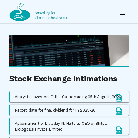
Stock Exchange Intimations
Analysts_Investors Call – Call recording 05th August, 2026
Record date for final dividend for FY 2025-26
Appointment of Dr. Uday N. Harle as CEO of Shilpa
Biologicals Private Limited