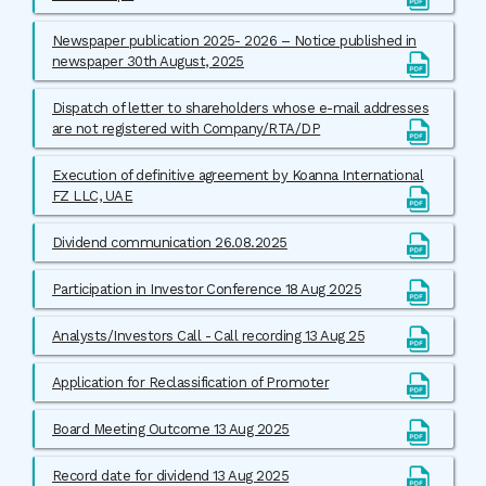
Newspaper publication 2025- 2026 – Notice published in
newspaper 30th August, 2025
Dispatch of letter to shareholders whose e-mail addresses
are not registered with Company/RTA/DP
Execution of definitive agreement by Koanna International
FZ LLC, UAE
Dividend communication 26.08.2025
Participation in Investor Conference 18 Aug 2025
Analysts/Investors Call - Call recording 13 Aug 25
Application for Reclassification of Promoter
Board Meeting Outcome 13 Aug 2025
Record date for dividend 13 Aug 2025