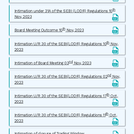
th
Intimation under 31A of the SEBI (LODR) Regulations 10
Nov, 2023
th
Board Meeting Outcome 10
Nov, 2023
th
Intimation U/R 30 of the SEBI(LODR) Regulations 10
Nov,
2023
nd
Intimation of Board Meeting 03
Nov, 2023
nd
Intimation U/R 30 of the SEBI(LODR) Regulations 02
Nov,
2023
th
Intimation U/R 30 of the SEBI(LODR) Regulations 17
Oct,
2023
th
Intimation U/R 30 of the SEBI(LODR) Regulations 11
Oct,
2023
Intimation of closure of Trading Window