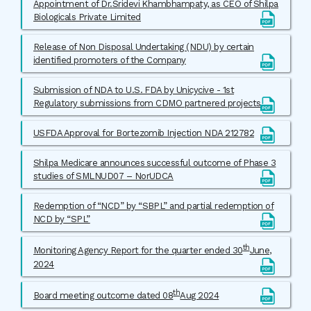
Appointment of Dr.Sridevi Khambhampaty, as CEO of Shilpa
Biologicals Private Limited
Release of Non Disposal Undertaking (NDU) by certain
identified promoters of the Company
Submission of NDA to U.S. FDA by Unicycive - 1st
Regulatory submissions from CDMO partnered projects
USFDA Approval for Bortezomib Injection NDA 212782
Shilpa Medicare announces successful outcome of Phase 3
studies of SMLNUD07 – NorUDCA
Redemption of “NCD” by “SBPL” and partial redemption of
NCD by “SPL”
th
Monitoring Agency Report for the quarter ended 30
June,
2024
th
Board meeting outcome dated 08
Aug 2024