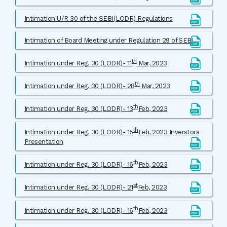
Intimation U/R 30 of the SEBI(LODR) Regulations
Intimation of Board Meeting under Regulation 29 of SEBI
th
Intimation under Reg. 30 (LODR)- 11
Mar, 2023
th
Intimation under Reg. 30 (LODR)- 28
Mar, 2023
th
Intimation under Reg. 30 (LODR)- 13
Feb, 2023
th
Intimation under Reg. 30 (LODR)- 15
Feb, 2023 Inverstors
Presentation
th
Intimation under Reg. 30 (LODR)- 16
Feb, 2023
st
Intimation under Reg. 30 (LODR)- 21
Feb, 2023
th
Intimation under Reg. 30 (LODR)- 16
Feb, 2023