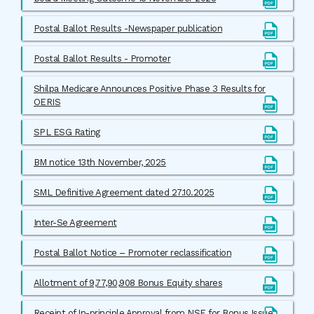
Postal Ballot Results -Newspaper publication
Postal Ballot Results - Promoter
Shilpa Medicare Announces Positive Phase 3 Results for
OERIS
SPL ESG Rating
BM notice 13th November, 2025
SML Definitive Agreement dated 27.10.2025
Inter-Se Agreement
Postal Ballot Notice – Promoter reclassification
Allotment of 9,77,90,908 Bonus Equity shares
Receipt of In-principle Approval from NSE for Bonus Issue