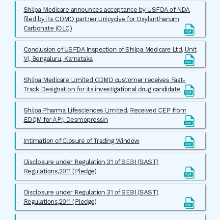
Shilpa Medicare announces acceptance by USFDA of NDA
filed by its CDMO partner Unicycive for Oxylanthanum
Carbonate (OLC)
Conclusion of USFDA Inspection of Shilpa Medicare Ltd, Unit
VI, Bengaluru, Karnataka
Shilpa Medicare Limited CDMO customer receives Fast-
Track Designation for its investigational drug candidate
Shilpa Pharma Lifesciences Limited, Received CEP from
EDQM for API, Desmopressin
Intimation of Closure of Trading Window
Disclosure under Regulation 31 of SEBI (SAST)
Regulations,2011 (Pledge)
Disclosure under Regulation 31 of SEBI (SAST)
Regulations,2011 (Pledge)