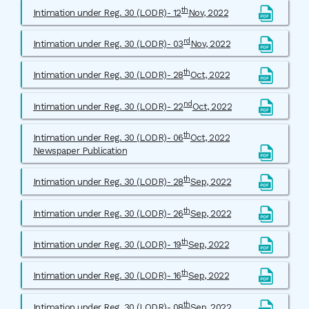
th
Intimation under Reg. 30 (LODR)- 12
Nov, 2022
rd
Intimation under Reg. 30 (LODR)- 03
Nov, 2022
th
Intimation under Reg. 30 (LODR)- 28
Oct, 2022
nd
Intimation under Reg. 30 (LODR)- 22
Oct, 2022
th
Intimation under Reg. 30 (LODR)- 06
Oct, 2022
Newspaper Publication
th
Intimation under Reg. 30 (LODR)- 28
Sep, 2022
th
Intimation under Reg. 30 (LODR)- 26
Sep, 2022
th
Intimation under Reg. 30 (LODR)- 19
Sep, 2022
th
Intimation under Reg. 30 (LODR)- 16
Sep, 2022
th
Intimation under Reg. 30 (LODR)- 08
Sep, 2022