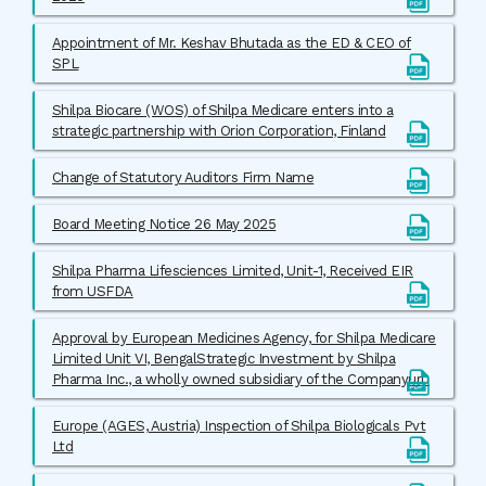
Appointment of Mr. Keshav Bhutada as the ED & CEO of
SPL
Shilpa Biocare (WOS) of Shilpa Medicare enters into a
strategic partnership with Orion Corporation, Finland
Change of Statutory Auditors Firm Name
Board Meeting Notice 26 May 2025
Shilpa Pharma Lifesciences Limited, Unit-1, Received EIR
from USFDA
Approval by European Medicines Agency, for Shilpa Medicare
Limited Unit VI, BengalStrategic Investment by Shilpa
Pharma Inc., a wholly owned subsidiary of the Companyuru
Europe (AGES, Austria) Inspection of Shilpa Biologicals Pvt
Ltd