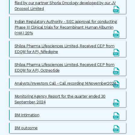
filed by our partner Shorla Oncology developed by our JV
Oncosol Limited
Indian Regulatory Authority - SEC approval for conducting
Phase III Clinical trials for Recombinant Human Albumin
(rHA) 20%
Shilpa Pharma Lifesciences Limited, Received CEP from
EDQM for API, Nifedipine
Shilpa Pharma Lifesciences Limited, Received CEP from
EDQM for API, Octreotide
Analysts/Investors Call - Call recording 14November2024
Monitoring Agency Report for the quarter ended 30
September, 2024
BM intimation
BM outcome