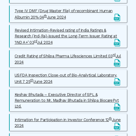
Type IV DMF (Drug Master File) of recombinant Human
th
Albumin 20% 04
June 2024
Revised Intimation-Revised rating of India Ratings &
Research (Ind-Ra)-issued the Long-Term Issuer Rating at
rd
‘IND A+’ 03
Jul 2024
rd
Credit Rating of Shilpa Pharma Lifesciences Limited 03
Jul
2024
USFDA Inspection Close-out of Bio-Analytical Laboratory,
th
Unit 7 25
June 2024
Keshav Bhutada – Executive Director of SPL &
Remuneration to Mr. Madhav Bhutada in Shilpa BiocarePvt
Ltd.
th
Intimation for Participation in Investor Conference 12
June
2024