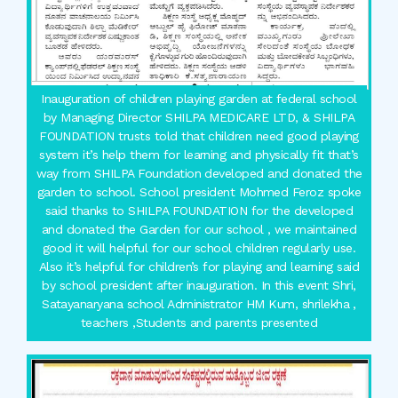
Inauguration of children playing garden at federal school
by Managing Director SHILPA MEDICARE LTD, & SHILPA
FOUNDATION trusts told that children need good playing
system it’s help them for learning and physically fit that’s
way from SHILPA Foundation developed and donated the
garden to school. School president Mohmed Feroz spoke
said thanks to SHILPA FOUNDATION for the developed
and donated the Garden for our school , we maintained
good it will helpful for our school children regularly use.
Also it’s helpful for children’s for playing and learning said
by school president after inauguration. In this event Shri,
Satayanaryana school Administrator HM Kum, shrilekha ,
teachers ,Students and parents presented