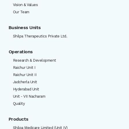
Vision & Values
Our Team
Business Units
Shilpa Therapeutics Private Ltd.
Operations
Research & Development
Raichur Unit I
Raichur Unit II
Jadcherla Unit
Hyderabad Unit
Unit - VII Nacharam
Quality
Products
Shilpa Medicare Limited (Unit IV)