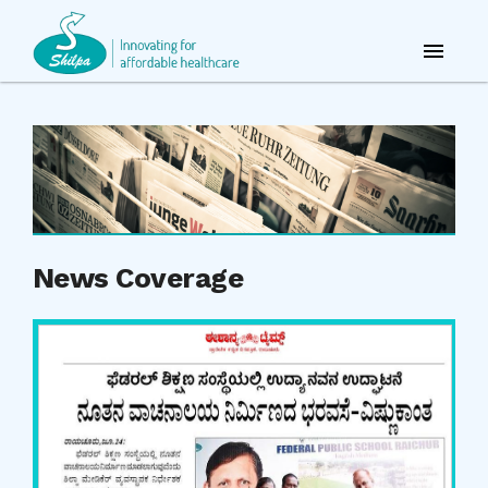
News Coverage