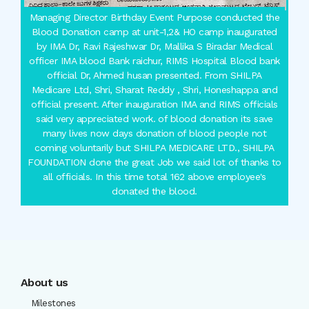
Managing Director Birthday Event Purpose conducted the
Blood Donation camp at unit-1,2& HO camp inaugurated
by IMA Dr, Ravi Rajeshwar Dr, Mallika S Biradar Medical
officer IMA blood Bank raichur, RIMS Hospital Blood bank
official Dr, Ahmed husan presented. From SHILPA
Medicare Ltd, Shri, Sharat Reddy , Shri, Honeshappa and
official present. After inauguration IMA and RIMS officials
said very appreciated work. of blood donation its save
many lives now days donation of blood people not
coming voluntarily but SHILPA MEDICARE LTD., SHILPA
FOUNDATION done the great Job we said lot of thanks to
all officials. In this time total 162 above employee's
donated the blood.
About us
Milestones