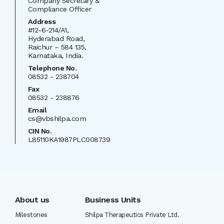
Company Secretary &
Compliance Officer
Address
#12-6-214/A1,
Hyderabad Road,
Raichur – 584 135,
Karnataka, India.
Telephone No.
08532 - 238704
Fax
08532 - 238876
Email
cs@vbshilpa.com
CIN
No.
L85110KA1987PLC008739
About us
Business Units
Milestones
Shilpa Therapeutics Private Ltd.