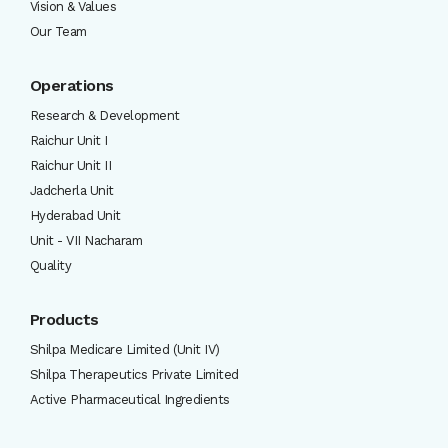
Vision & Values
Our Team
Operations
Research & Development
Raichur Unit I
Raichur Unit II
Jadcherla Unit
Hyderabad Unit
Unit - VII Nacharam
Quality
Products
Shilpa Medicare Limited (Unit IV)
Shilpa Therapeutics Private Limited
Active Pharmaceutical Ingredients