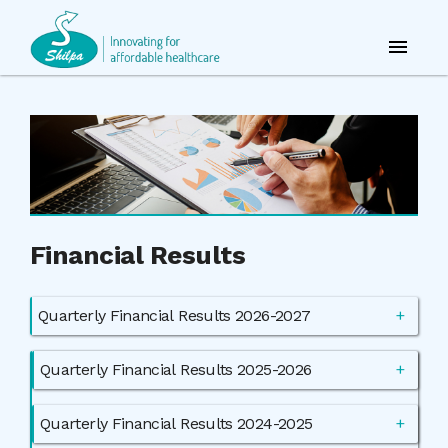
Financial Results
Quarterly Financial Results 2026-2027
Quarterly Financial Results 2025-2026
Quarterly Financial Results 2024-2025