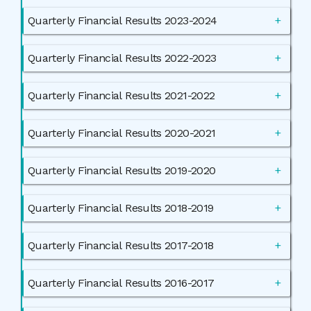
Quarterly Financial Results 2023-2024
Quarterly Financial Results 2022-2023
Quarterly Financial Results 2021-2022
Quarterly Financial Results 2020-2021
Quarterly Financial Results 2019-2020
Quarterly Financial Results 2018-2019
Quarterly Financial Results 2017-2018
Quarterly Financial Results 2016-2017