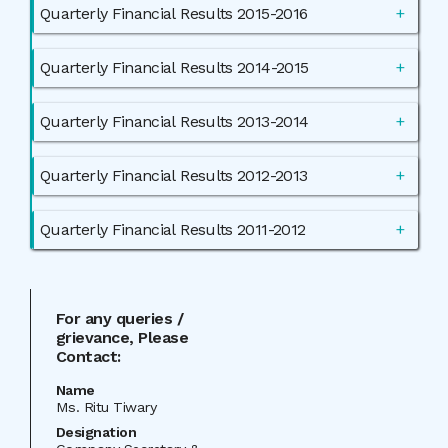
Quarterly Financial Results 2015-2016
Quarterly Financial Results 2014-2015
Quarterly Financial Results 2013-2014
Quarterly Financial Results 2012-2013
Quarterly Financial Results 2011-2012
For any queries /
grievance, Please
Contact:
Name
Ms. Ritu Tiwary
Designation