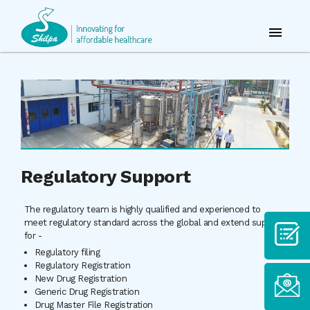
Regulatory Support
The regulatory team is highly qualified and experienced to
meet regulatory standard across the global and extend support
for -
Regulatory filing
Regulatory Registration
New Drug Registration
Generic Drug Registration
Drug Master File Registration