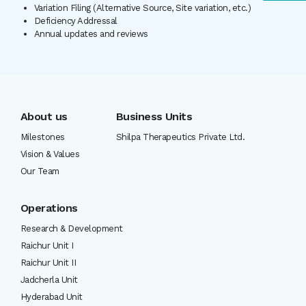
Variation Filing (Alternative Source, Site variation, etc.)
Deficiency Addressal
Annual updates and reviews
About us
Business Units
Milestones
Shilpa Therapeutics Private Ltd.
Vision & Values
Our Team
Operations
Research & Development
Raichur Unit I
Raichur Unit II
Jadcherla Unit
Hyderabad Unit