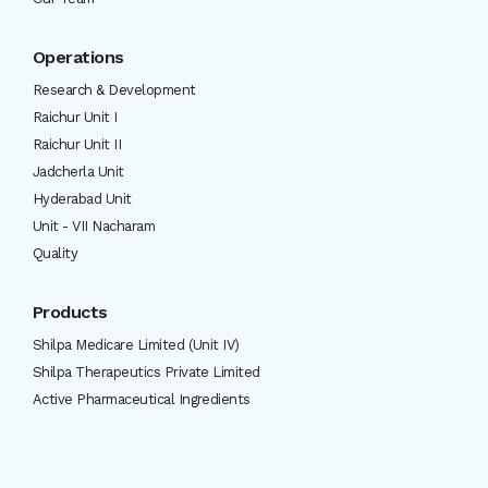
Operations
Research & Development
Raichur Unit I
Raichur Unit II
Jadcherla Unit
Hyderabad Unit
Unit - VII Nacharam
Quality
Products
Shilpa Medicare Limited (Unit IV)
Shilpa Therapeutics Private Limited
Active Pharmaceutical Ingredients