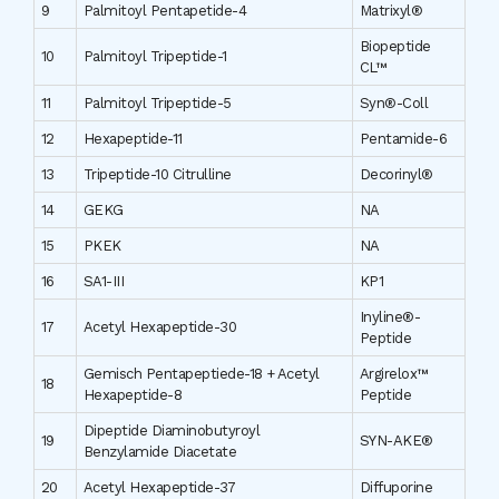
9
Palmitoyl Pentapetide-4
Matrixyl®
Biopeptide
10
Palmitoyl Tripeptide-1
CL™
11
Palmitoyl Tripeptide-5
Syn®-Coll
12
Hexapeptide-11
Pentamide-6
13
Tripeptide-10 Citrulline
Decorinyl®
14
GEKG
NA
15
PKEK
NA
16
SA1-III
KP1
Inyline®-
17
Acetyl Hexapeptide-30
Peptide
Gemisch Pentapeptiede-18 + Acetyl
Argirelox™
18
Hexapeptide-8
Peptide
Dipeptide Diaminobutyroyl
19
SYN-AKE®
Benzylamide Diacetate
20
Acetyl Hexapeptide-37
Diffuporine