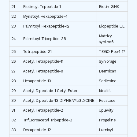
21
Biotinoyl Tripeptide-1
Biotin-GHK
22
Myristoyl Hexapeptide-4
23
Palmitoyl Hexapeptide-12
Biopeptide EL
Matrixyl
24
Palmitoyl Tripeptide-38
synthe6
25
Tetrapeptide-21
TEGO Pep4-17
26
Acetyl Tetrapeptide-11
Syniorage
27
Acetyl Tetrapeptide-9
Dermican
28
Hexapeptide-10
Serilesine
29
Acetyl Dipeptide-1 Cetyl Ester
Idealift
30
Acetyl Dipeptide-13 DIPHENYLGLYCINE
Relistase
31
Acetyl Tetrapeptide-2
Uplevity
32
Trifluoroacetyl Tripeptide-2
Progeline
33
Decapeptide-12
Lumixyl