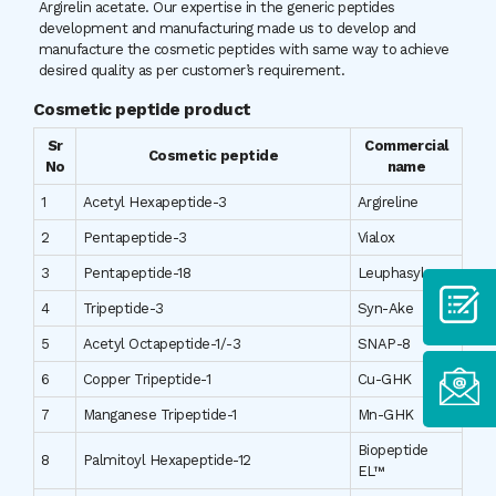
Argirelin acetate. Our expertise in the generic peptides
development and manufacturing made us to develop and
manufacture the cosmetic peptides with same way to achieve
desired quality as per customer’s requirement.
Cosmetic peptide product
Sr
Commercial
Cosmetic peptide
No
name
1
Acetyl Hexapeptide-3
Argireline
2
Pentapeptide-3
Vialox
3
Pentapeptide-18
Leuphasyl
4
Tripeptide-3
Syn-Ake
5
Acetyl Octapeptide-1/-3
SNAP-8
6
Copper Tripeptide-1
Cu-GHK
7
Manganese Tripeptide-1
Mn-GHK
Biopeptide
8
Palmitoyl Hexapeptide-12
EL™