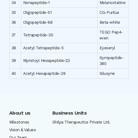
34
Nonapeptide-1
Melanostatine
35
Oligopeptide-51
CG-Purilux
36
Oligopeptide-68
Beta-white
TEGO Pep4-
37
Tetrapeptide-30
even
38
Acetyl Tetrapeptide-5
Eyeseryl
Sympeptide-
39
Myristoyl Hexapeptide-23
380
40
Acetyl Hexapeptide-39
Silusyne
About us
Business Units
Milestones
Shilpa Therapeutics Private Ltd.
Vision & Values
Our Team