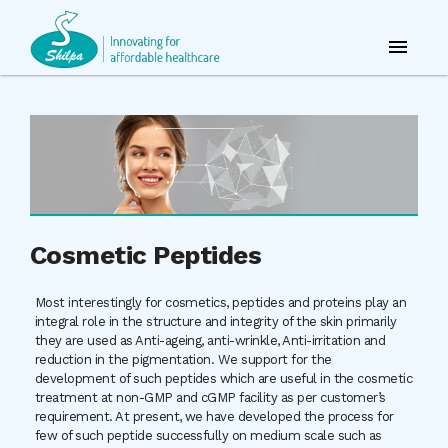
Cosmetic Peptides
Most interestingly for cosmetics, peptides and proteins play an
integral role in the structure and integrity of the skin primarily
they are used as Anti-ageing, anti-wrinkle, Anti-irritation and
reduction in the pigmentation. We support for the
development of such peptides which are useful in the cosmetic
treatment at non-GMP and cGMP facility as per customer’s
requirement. At present, we have developed the process for
few of such peptide successfully on medium scale such as