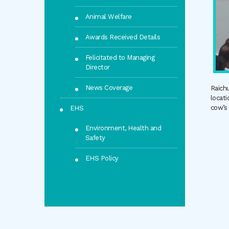
Animal Welfare
Awards Received Details
Felicitated to Managing
Director
News Coverage
Raichu
locati
cow’s
EHS
Environment, Health and
Safety
EHS Policy