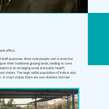
eat effect.
and draft purposes. Most rural people own a cows but
on their traditional grazing lands, leading to cows
ulation is an emerging social and public health
ost states. The large cattle population of India is also
ion. In most states there are cow shelters termed