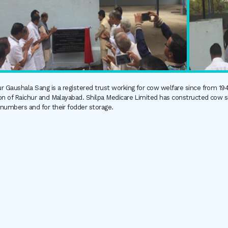
r Gaushala Sang is a registered trust working for cow welfare since from 1
on of Raichur and Malayabad. Shilpa Medicare Limited has constructed cow sh
 numbers and for their fodder storage.