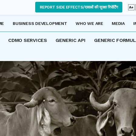
REPORT SIDE EFFECTS/दावाओं की सुरक्षा रिपोर्टिंग
A+
ME
BUSINESS DEVELOPMENT
WHO WE ARE
MEDIA
I
CDMO SERVICES
GENERIC API
GENERIC FORMU