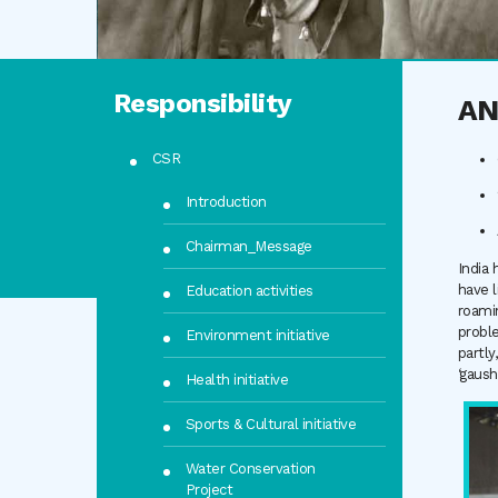
Responsibility
AN
CSR
Introduction
Chairman_Message
India 
have l
Education activities
roamin
proble
Environment initiative
partly
‘gaush
Health initiative
Sports & Cultural initiative
Water Conservation
Project