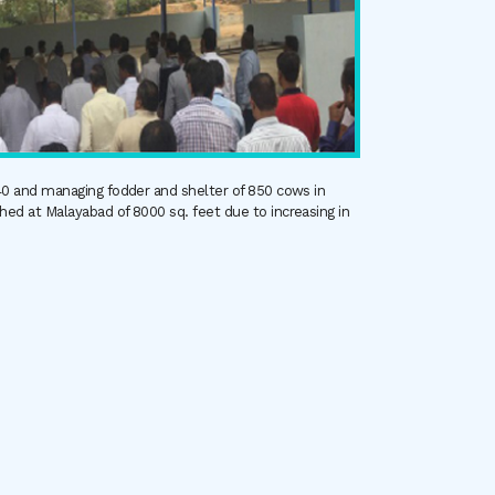
940 and managing fodder and shelter of 850 cows in
ed at Malayabad of 8000 sq. feet due to increasing in