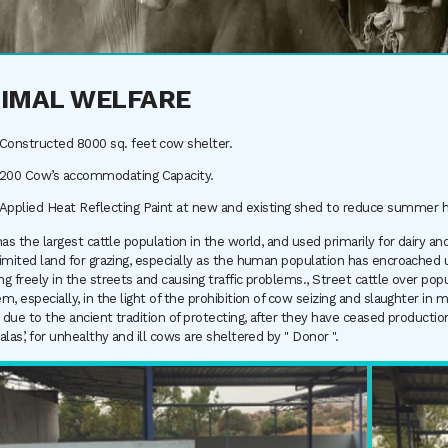
IMAL WELFARE
Constructed 8000 sq. feet cow shelter.
200 Cow’s accommodating Capacity.
Applied Heat Reflecting Paint at new and existing shed to reduce summer h
has the largest cattle population in the world, and used primarily for dairy 
imited land for grazing, especially as the human population has encroached up
g freely in the streets and causing traffic problems., Street cattle over pop
m, especially, in the light of the prohibition of cow seizing and slaughter in m
, due to the ancient tradition of protecting, after they have ceased product
alas’, for unhealthy and ill cows are sheltered by " Donor ".