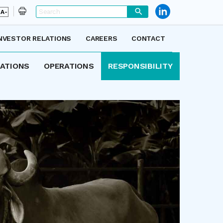
A-
NVESTOR RELATIONS
CAREERS
CONTACT
LATIONS
OPERATIONS
RESPONSIBILITY