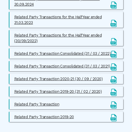
30.09.2024
Related Party Transactions for the Half Year ended
31.03.2023
Related Party Transactions for the Half Year ended
(30/09/2022)
Related Party Transaction Consolidated (31 / 03 / 2022)
Related Party Transaction Consolidated (31 / 03 / 2021)
Related Party Transaction 2020-21 (30 / 09 / 2020)
Related Party Transaction 2019-20 (31 / 02 / 2020)
Related Party Transaction
Related Party Transaction 2019-20