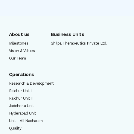
About us
Business Units
Milestones
Shilpa Therapeutics Private Ltd.
Vision & Values
Our Team
Operations
Research & Development
Raichur Unit I
Raichur Unit II
Jadcherla Unit
Hyderabad Unit
Unit - VII Nacharam
Quality