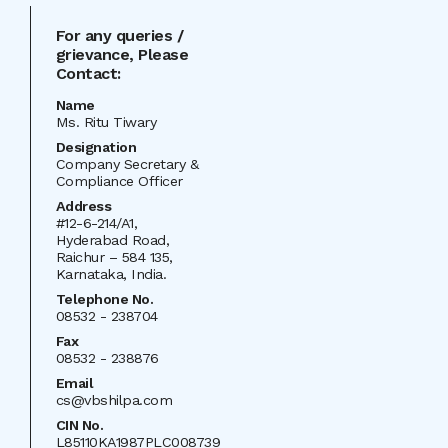
For any queries /
grievance, Please
Contact:
Name
Ms. Ritu Tiwary
Designation
Company Secretary &
Compliance Officer
Address
#12-6-214/A1,
Hyderabad Road,
Raichur – 584 135,
Karnataka, India.
Telephone No.
08532 - 238704
Fax
08532 - 238876
Email
cs@vbshilpa.com
CIN
No.
L85110KA1987PLC008739