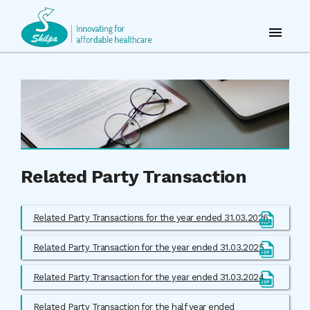
Related Party Transaction
Related Party Transactions for the year ended 31.03.2026
Related Party Transaction for the year ended 31.03.2025
Related Party Transaction for the year ended 31.03.2024
Related Party Transaction for the half year ended