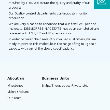
required by FDA. We assure the quality and purity of our
products.
Our Quality control departments continuously monitor
production.
We are very pleased to announce that our first GMP peptide
molecule, DESMOPRESIN ACETATE, has been completed and
released with USP, EP and JP specifications.
In order to meet the needs of our valued customers, we are
ready to provide this molecule in the range of mg to kg scale
capacity with any of the above specifications.
About us
Business Units
Milestones
Shilpa Therapeutics Private Ltd.
Vision & Values
Our Team