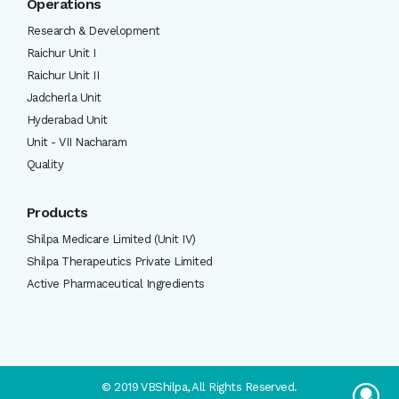
Operations
Research & Development
Raichur Unit I
Raichur Unit II
Jadcherla Unit
Hyderabad Unit
Unit - VII Nacharam
Quality
Products
Shilpa Medicare Limited (Unit IV)
Shilpa Therapeutics Private Limited
Active Pharmaceutical Ingredients
© 2019 VBShilpa, All Rights Reserved.