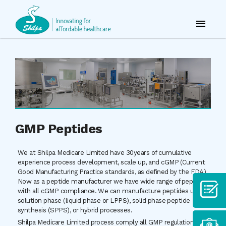
GMP Peptides
We at Shilpa Medicare Limited have 30years of cumulative
experience process development, scale up, and cGMP (Current
Good Manufacturing Practice standards, as defined by the FDA).
Now as a peptide manufacturer we have wide range of peptide
with all cGMP compliance. We can manufacture peptides using
solution phase (liquid phase or LPPS), solid phase peptide
synthesis (SPPS), or hybrid processes.
Shilpa Medicare Limited process comply all GMP regulation as