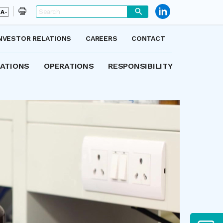
A-
NVESTOR RELATIONS
CAREERS
CONTACT
LATIONS
OPERATIONS
RESPONSIBILITY