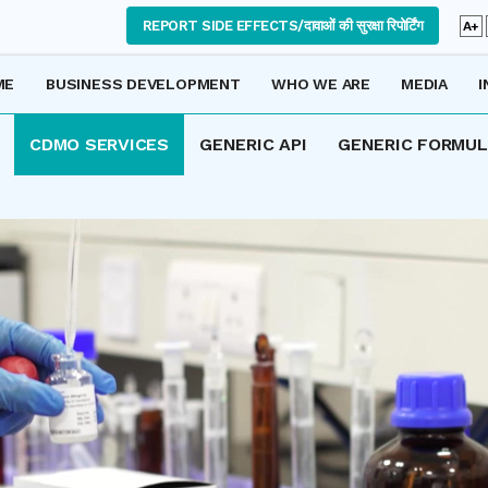
REPORT SIDE EFFECTS/दावाओं की सुरक्षा रिपोर्टिंग
A+
ME
BUSINESS DEVELOPMENT
WHO WE ARE
MEDIA
I
CDMO SERVICES
GENERIC API
GENERIC FORMU