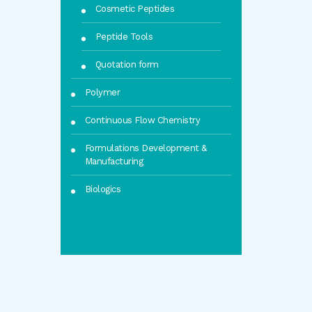
Cosmetic Peptides
Peptide Tools
Quotation form
Polymer
Continuous Flow Chemistry
Formulations Development &
Manufacturing
Biologics