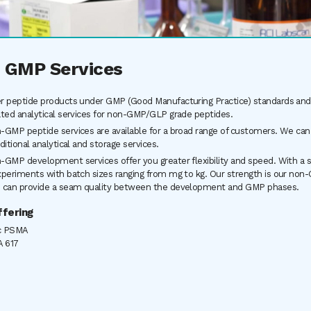
 GMP Services
r peptide products under GMP (Good Manufacturing Practice) standards and 
ated analytical services for non-GMP/GLP grade peptides.
-GMP peptide services are available for a broad range of customers. We can
ditional analytical and storage services.
-GMP development services offer you greater flexibility and speed. With a sta
xperiments with batch sizes ranging from mg to kg. Our strength is our non-
 can provide a seam quality between the development and GMP phases.
fering
c PSMA
 617