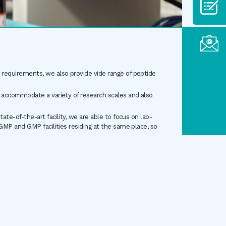
requirements, we also provide vide range of peptide
 accommodate a variety of research scales and also
te-of-the-art facility, we are able to focus on lab-
GMP and GMP facilities residing at the same place, so