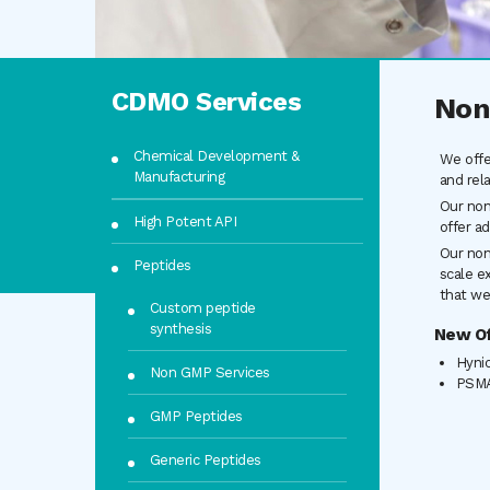
CDMO Services
Non
Chemical Development &
We offe
Manufacturing
and rel
Our non
High Potent API
offer ad
Our non
Peptides
scale e
that we
Custom peptide
synthesis
New Of
Hyni
Non GMP Services
PSMA
GMP Peptides
Generic Peptides