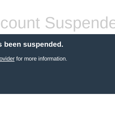
count Suspend
s been suspended.
ovider
for more information.