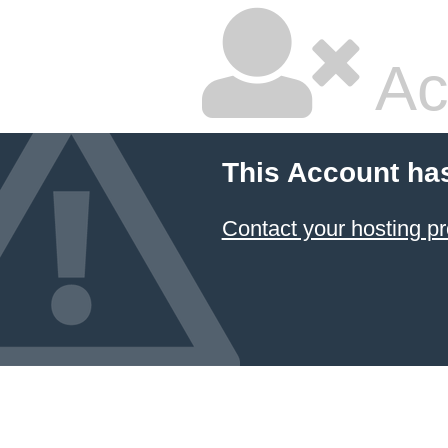
Ac
This Account ha
Contact your hosting pr